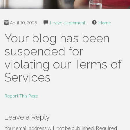
April 10, 2025
|
Leave a comment
|
Home
Your blog has been
suspended for
violating our Terms of
Services
Report This Page
Leave a Reply
Your email address will not be published.
Required