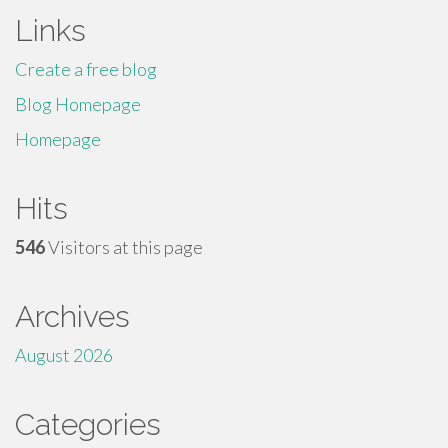
Links
Create a free blog
Blog Homepage
Homepage
Hits
546
Visitors at this page
Archives
August 2026
Categories