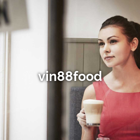
vin88food