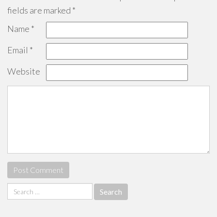
fields are marked
*
Name
*
Email
*
Website
Search
for: